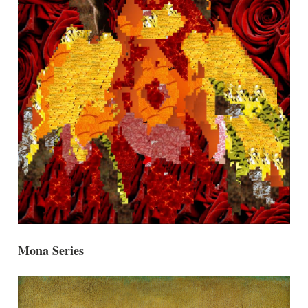
Mona Series