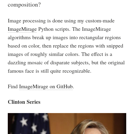
composition?
Image processing is done using my custom-made
ImageMirage
Python scripts. The ImageMirage
algorithms break up images into rectangular regions
based on color, then replace the regions with snipped
images of roughly similar colors. The effect is a
dazzling mosaic of disparate subjects, but the original
famous face is still quite recognizable.
Find
ImageMirage on GitHub
.
Clinton Series