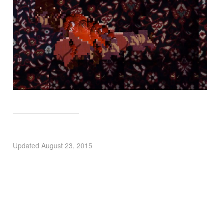
Updated
August 23, 2015