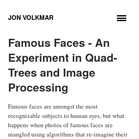
JON VOLKMAR
Famous Faces - An
Experiment in Quad-
Trees and Image
Processing
Famous faces are amongst the most
recognizable subjects to human eyes, but what
happens when photos of famous faces are
mangled using algorithms that re-imagine their