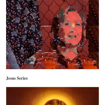
Jesus Series